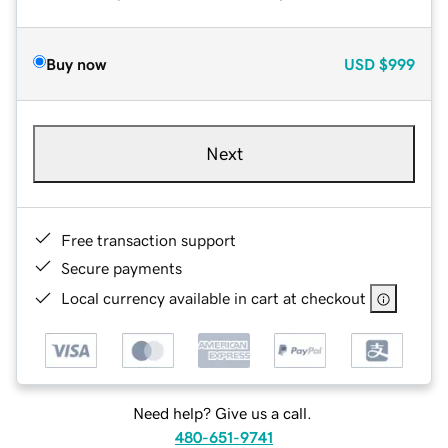
Buy now
USD
$999
Next
Free transaction support
Secure payments
Local currency available in cart at checkout
Need help? Give us a call.
480-651-9741