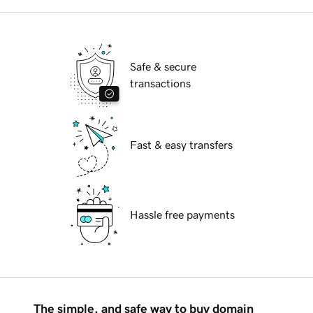
Safe & secure
transactions
Fast & easy transfers
Hassle free payments
The simple, and safe way to buy domain