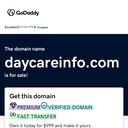
Excellent
4.5 out of 5
The domain name
daycareinfo.com
is for sale!
Get this domain
PREMIUM
VERIFIED DOMAIN
FAST TRANSFER
Own it today for $999 and make it yours.